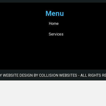
Menu
Home
Services
Y WEBSITE DESIGN BY COLLISION WEBSITES
- ALL RIGHTS R