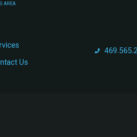
S AREA.
rvices
469.565.
ntact Us