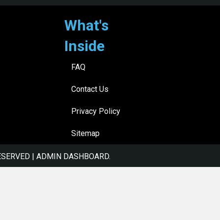
What's
Inside
FAQ
Contact Us
Privacy Policy
Sitemap
ESERVED |
ADMIN DASHBOARD
.