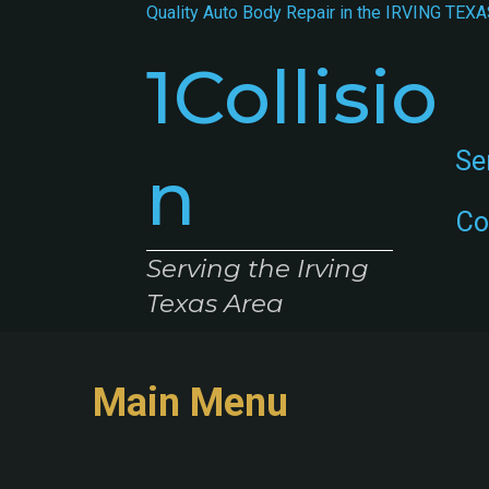
Quality Auto Body Repair in the
IRVING TEXA
1Collisio
Se
n
Co
Serving the Irving
Texas Area
Main Menu