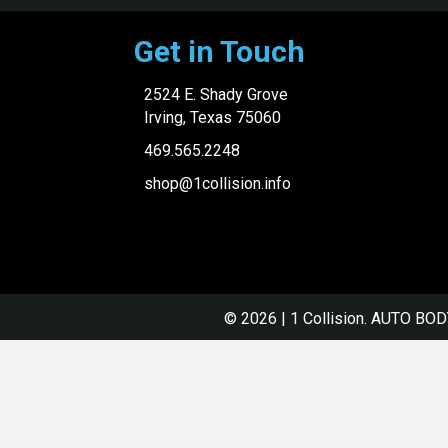
Get in Touch
2524 E. Shady Grove
Irving, Texas 75060
469.565.2248
shop@1collision.info
© 2026 | 1 Collision.
AUTO BOD